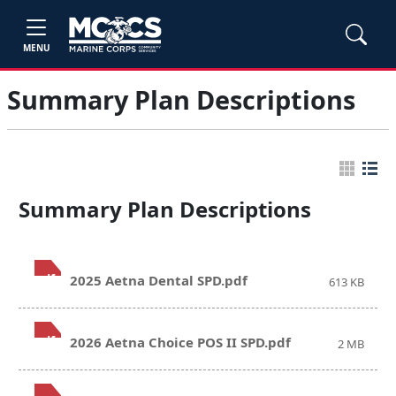
MENU
Summary Plan Descriptions
Summary Plan Descriptions
.pdf
2025 Aetna Dental SPD.pdf
613 KB
.pdf
2026 Aetna Choice POS II SPD.pdf
2 MB