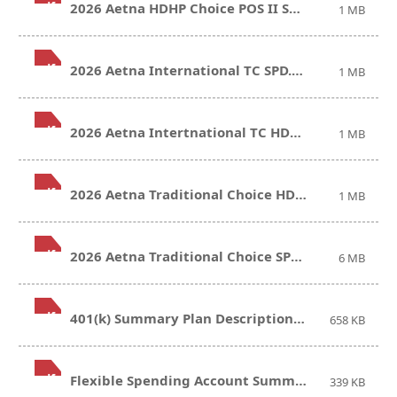
.pdf
2026 Aetna HDHP Choice POS II SPD.pdf
1 MB
.pdf
2026 Aetna International TC SPD.pdf
1 MB
.pdf
2026 Aetna Intertnational TC HDHP SPD.pdf
1 MB
.pdf
2026 Aetna Traditional Choice HDHP SPD.pdf
1 MB
.pdf
2026 Aetna Traditional Choice SPD.pdf
6 MB
.pdf
401(k) Summary Plan Description.pdf
658 KB
.pdf
Flexible Spending Account Summary Plan Description.pdf
339 KB