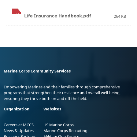
.pdf
Life Insurance Handbook.pdf
264 KB
Marine Corps Community Services
Empowering Marines and their families through comprehensive
programs that strengthen their resilience and overall well-being,
ensuring they thrive both on and off the field.
Organization
Websites
Careers at MCCS
US Marine Corps
News & Updates
Marine Corps Recruiting
Business Partners
Military One Source