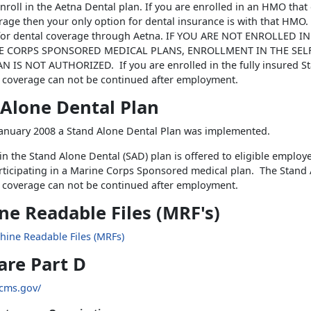
enroll in the Aetna Dental plan. If you are enrolled in an HMO that 
rage then your only option for dental insurance is with that HMO. 
e for dental coverage through Aetna. IF YOU ARE NOT ENROLLED I
E CORPS SPONSORED MEDICAL PLANS, ENROLLMENT IN THE SEL
 IS NOT AUTHORIZED. If you are enrolled in the fully insured S
 coverage can not be continued after employment.
 Alone Dental Plan
 January 2008 a Stand Alone Dental Plan was implemented.
in the Stand Alone Dental (SAD) plan is offered to eligible emplo
rticipating in a Marine Corps Sponsored medical plan. The Stand
 coverage can not be continued after employment.
e Readable Files (MRF's)
hine Readable Files (MRFs)
are Part D
.cms.gov/