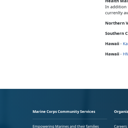
Health Mai
In addition
currenlty a
Northern V
Southern C
Hawaii
-
Ka
Hawaii
-
H
Marine Corps Community Services
Organiz
Empowering Marines and their families
Careers