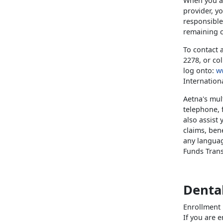
When you ac
provider, y
responsible 
remaining c
To contact 
2278, or co
log onto:
w
Internation
Aetna's mul
telephone, 
also assist
claims, bene
any languag
Funds Transf
Denta
Enrollment 
If you are 