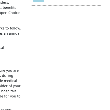
iders,
, benefits
 Open Choice
ks to follow,
as an annual
cal
sure you are
s during
de medical
vider of your
 hospitals
le for you to