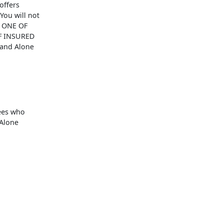
offers
You will not
N ONE OF
F INSURED
tand Alone
yees who
 Alone