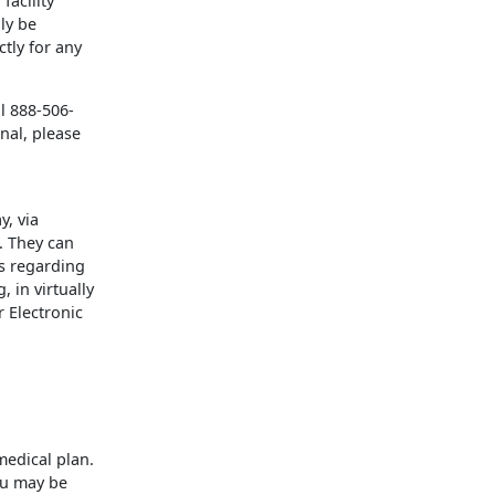
facility
ly be
ctly for any
l 888-506-
nal, please
y, via
. They can
ns regarding
 in virtually
 Electronic
medical plan.
ou may be