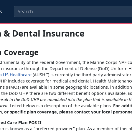
s
 & Dental Insurance
h Coverage
strumentality of the Federal Government, the Marine Corps NAF 
th insurance through the Department of Defense (DoD) Uniform H
a US Healthcare
(AUSHC) is currently the third party administrato
HP includes coverage for medical and dental. Health Maintenanc
ns (HMOs) are available in some geographic locations, in additio
the DoD UHP there are two different benefit options available.
E
enroll in the DoD UHP are mandated into the plan that is available in t
area
. Listed below is a description of the available plans.
For addi
, or specific plan coverage, please contact your local personnel
d Care Plan POS II
an is known as a "preferred provider" plan. As a member of this p