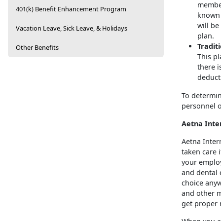
member 
401(k) Benefit Enhancement Program
known a
will be
Vacation Leave, Sick Leave, & Holidays
plan.
Tradit
Other Benefits
This pl
there 
deducti
To determin
personnel o
Aetna Inte
Aetna Inter
taken care 
your emplo
and dental c
choice anyw
and other m
get proper 