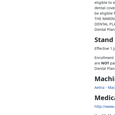
eligible to 
dental cove
be eligibl
THE MARIN
DENTAL PLAN
Dental Plan
Stand
Effective 1
Enrollment 
are
NOT
pa
Dental Plan
Machin
Aetna - Mac
Medic
http://www