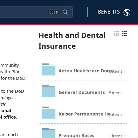
BENEFITS
Ctrl
K
Health and Dental
Insurance
community
Aetna Healthcare Documents
10 items
ealth Plan
r for the DoD
e
n to the DoD
General Documents
5 items
mployees
heir
tional
Kaiser Permanente Healthcare Documents
7 items
 office.
lan, each
Premium Rates
3 items