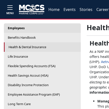
Home
Events
Stories
Career
MENU
Health
Employees
Benefits Handbook
Healt
Health & Dental Insurance
As a NAF in
Life Insurance
offers heal
(UHP).
Aetn
Flexible Spending Accounts (FSA)
UHP. DoD U
Organizatio
Health Savings Accout (HSA)
UHP. Under 
electing to 
Disability Income Protection
geographic 
information
Employee Assistance Program (EAP)
Manage
Long Term Care
This pl