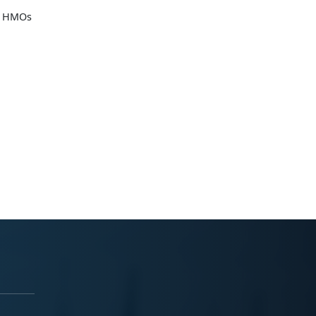
he HMOs