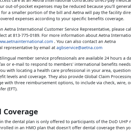
cess care at an Aetna International contracted direct-pay medical 
our out-of-pocket expenses may be reduced because you'll general
for a smaller portion of the bill and Aetna will pay the facility dire
overed expenses according to your specific benefits coverage.
an Aetna International Customer Service Representative, please cal
llect at 813-775-0189. For more information about Aetna Internatio
ww.aetnainternational.com
. You can also contact an Aetna
al representative by email at
agbservice@aetna.com
tilingual member service professionals are available 24 hours a da
fax or e-mail to respond to members' international benefits needs
 you with locating a health care professional in your area, questio
fit levels and coverage. They also provide Global Claim Processing,
e with three reimbursement options, to include via check, wire, or
er (EFT).
l Coverage
in the dental plan is only offered to participants of the DoD UHP 
enrolled in an HMO plan that doesn't offer dental coverage then y