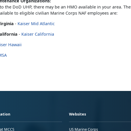
ntenance Organizations:
 to the DoD UHP, there may be an HMO available in your area. T
vailable to eligible civilian Marine Corps NAF employees are:
irginia
-
Kaiser Mid Atlantic
alifornia
-
Kaiser California
iser Hawaii
MSA
ation
Websites
 at MCCS
US Marine Corps