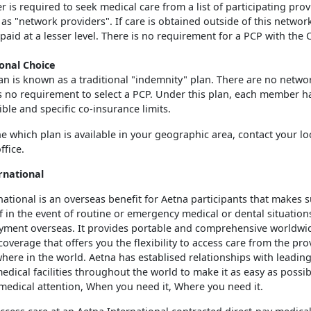
is required to seek medical care from a list of participating prov
s "network providers". If care is obtained outside of this network
 paid at a lesser level. There is no requirement for a PCP with the
ional Choice
an is known as a traditional "indemnity" plan. There are no networ
is no requirement to select a PCP. Under this plan, each member h
ble and specific co-insurance limits.
e which plan is available in your geographic area, contact your lo
ffice.
rnational
national is an overseas benefit for Aetna participants that makes 
if in the event of routine or emergency medical or dental situation
yment overseas. It provides portable and comprehensive worldwi
overage that offers you the flexibility to access care from the pro
here in the world. Aetna has establised relationships with leading
edical facilities throughout the world to make it as easy as possib
medical attention, When you need it, Where you need it.