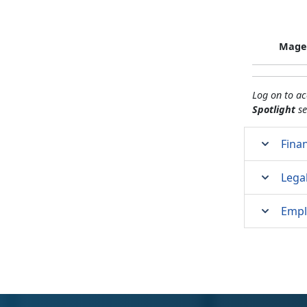
Magel
Log on to a
Spotlight
se
Finan
Lega
Empl