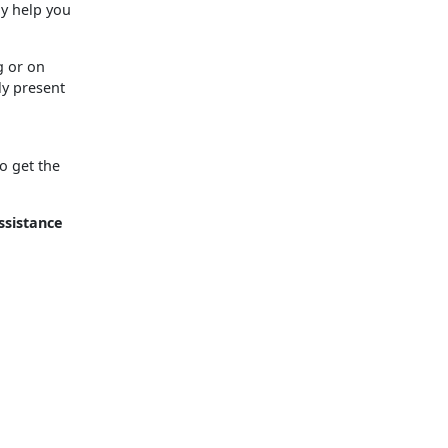
ay help you
g or on
ly present
o get the
ssistance