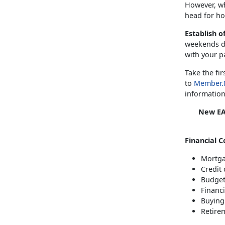
However, wh
head for ho
Establish o
weekends du
with your p
Take the fi
to
Member.
information
New EA
Financial C
Mortga
Credit 
Budget
Financ
Buying 
Retire