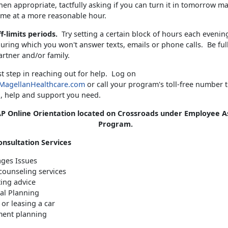
en appropriate, tactfully asking if you can turn it in tomorrow m
me at a more reasonable hour.
ff-limits periods.
Try setting a certain block of hours each evenin
ring which you won't answer texts, emails or phone calls. Be ful
artner and/or family.
rst step in reaching out for help. Log on
MagellanHealthcare.com
or call your program's toll-free number t
, help and support you need.
P Online Orientation located on Crossroads under Employee A
Program.
onsultation Services
ges Issues
counseling services
ing advice
ial Planning
or leasing a car
ment planning