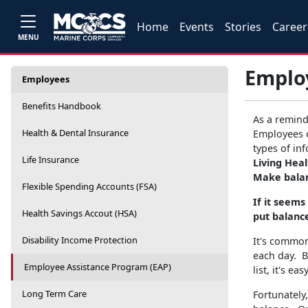
Home
Events
Stories
Career
MENU
Emplo
Employees
Benefits Handbook
As a remind
Health & Dental Insurance
Employees 
types of in
Life Insurance
Living Hea
Make balan
Flexible Spending Accounts (FSA)
If it seems
Health Savings Accout (HSA)
put balance
Disability Income Protection
It's common
each day. B
Employee Assistance Program (EAP)
list, it's e
Long Term Care
Fortunately