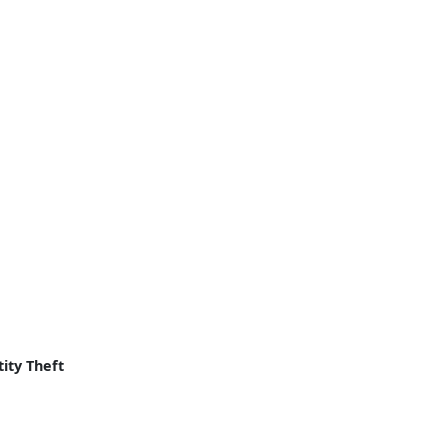
ity Theft