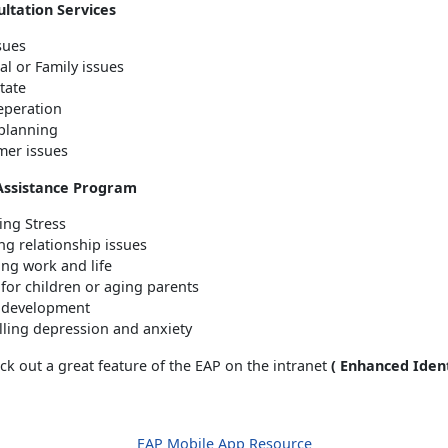
ltation Services
ssues
al or Family issues
tate
reperation
 planning
er issues
Assistance Program
ng Stress
ng relationship issues
ing work and life
 for children or aging parents
 development
lling depression and anxiety
k out a great feature of the EAP on the intranet
( Enhanced Ident
EAP Mobile App Resource