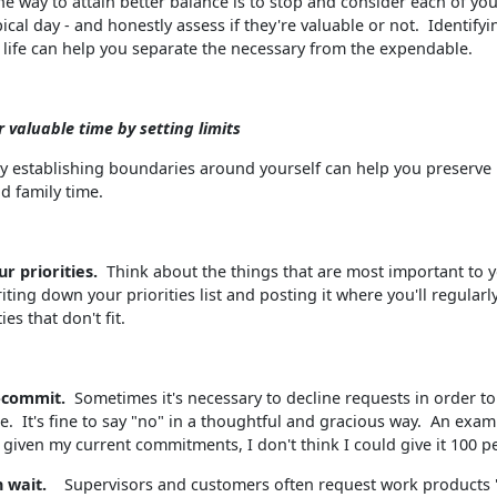
e way to attain better balance is to stop and consider each of your
ical day - and honestly assess if they're valuable or not. Identify
in life can help you separate the necessary from the expendable.
r valuable time by setting limits
y establishing boundaries around yourself can help you preserve
d family time.
ur priorities.
Think about the things that are most important to 
ting down your priorities list and posting it where you'll regularly
ies that don't fit.
r-commit.
Sometimes it's necessary to decline requests in order t
e. It's fine to say "no" in a thoughtful and gracious way. An examp
t given my current commitments, I don't think I could give it 100 p
n wait.
Supervisors and customers often request work products 