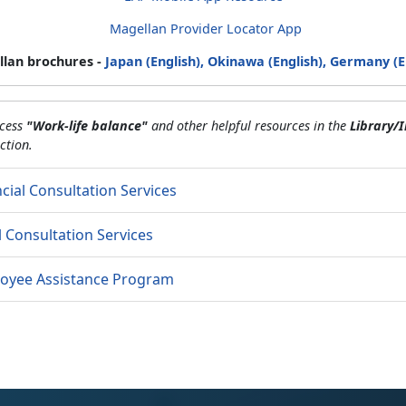
Magellan Provider Locator App
lan brochures -
Japan (English),
Okinawa (English),
Germany (E
ccess
"Work-life balance"
and other helpful resources in the
Library/I
ction.
cial Consultation Services
l Consultation Services
oyee Assistance Program