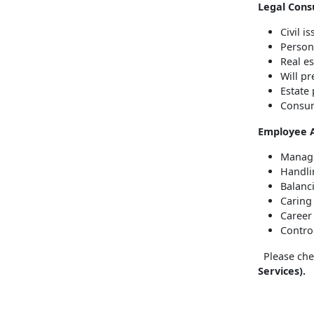
Legal Consu
Civil i
Person
Real es
Will p
Estate
Consum
Employee 
Managi
Handli
Balanc
Caring
Career
Contro
Please chec
Services).