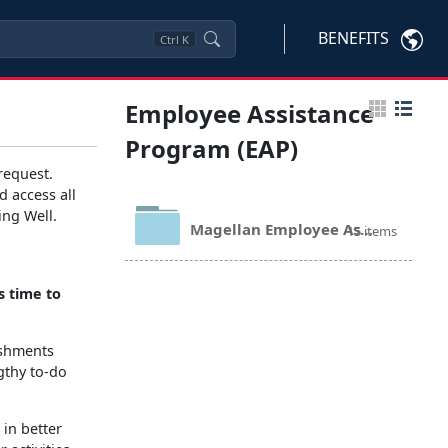
BENEFITS
Ctrl
K
Employee Assistance
Program (EAP)
request.
d access all
ing Well.
Magellan Employee Assistance Program Documents
15 items
's time to
ishments
gthy to-do
 in better