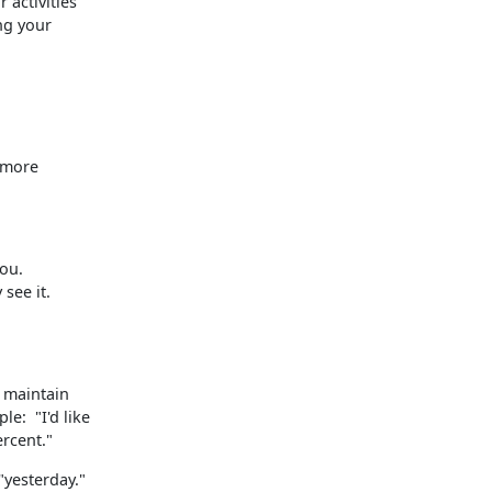
 activities
ing your
 more
you.
 see it.
o maintain
le: "I'd like
ercent."
"yesterday."