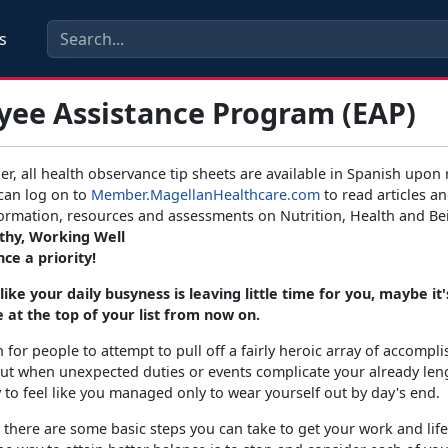
s
yee Assistance Program (EAP)
er, all health observance tip sheets are available in Spanish upon 
can log on to
Member.MagellanHealthcare.com
to read articles an
formation, resources and assessments on Nutrition, Health and Be
lthy, Working Well
ce a priority!
 like your daily busyness is leaving little time for you, maybe it
 at the top of your list from now on.
 for people to attempt to pull off a fairly heroic array of accompl
ut when unexpected duties or events complicate your already len
asy to feel like you managed only to wear yourself out by day's end.
, there are some basic steps you can take to get your work and life