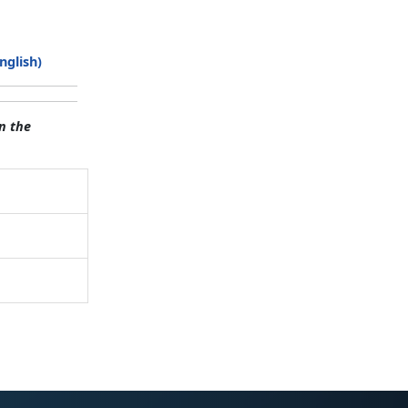
nglish)
n the