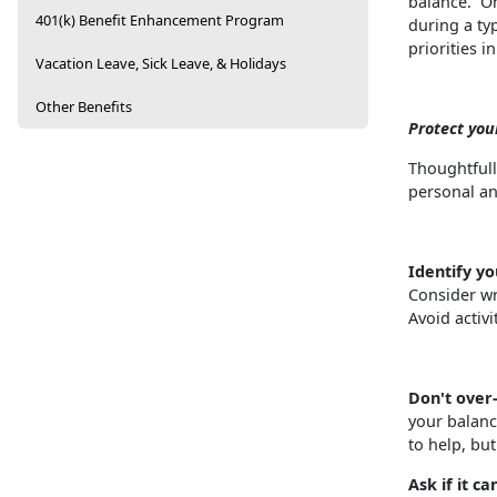
balance. On
401(k) Benefit Enhancement Program
during a typ
priorities 
Vacation Leave, Sick Leave, & Holidays
Other Benefits
Protect you
Thoughtfull
personal an
Identify yo
Consider wri
Avoid activit
Don't ove
your balanc
to help, bu
Ask if it ca