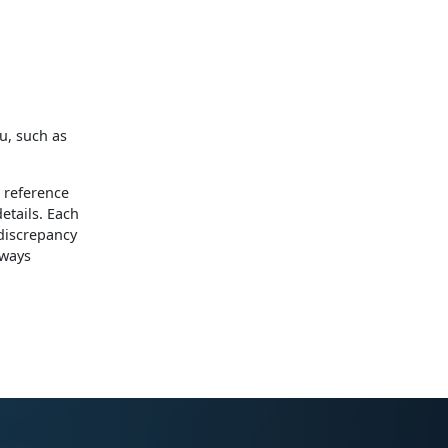
u, such as
 reference
etails. Each
 discrepancy
lways