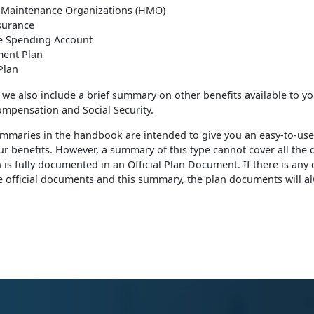
 Maintenance Organizations (HMO)
nsurance
le Spending Account
ment Plan
Plan
, we also include a brief summary on other benefits available to yo
mpensation and Social Security.
mmaries in the handbook are intended to give you an easy-to-use
ur benefits. However, a summary of this type cannot cover all the d
n is fully documented in an Official Plan Document. If there is any
 official documents and this summary, the plan documents will a