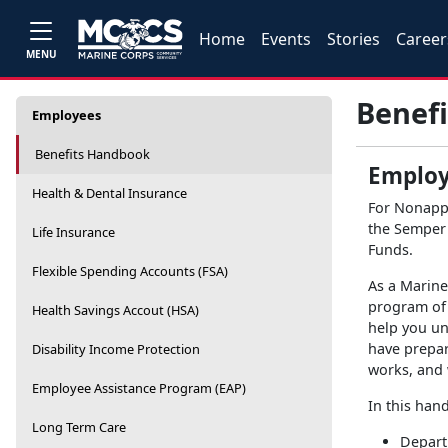
Home
Events
Stories
Career
MENU
Benef
Employees
Benefits Handbook
Employ
Health & Dental Insurance
For Nonapp
the Semper 
Life Insurance
Funds.
Flexible Spending Accounts (FSA)
As a Marin
program of 
Health Savings Accout (HSA)
help you un
have prepar
Disability Income Protection
works, and 
Employee Assistance Program (EAP)
In this han
Long Term Care
Depart