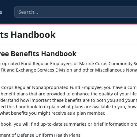
s
its Handbook
ee Benefits Handbook
ropriated Fund Regular Employees of Marine Corps Community Se
Fit and Exchange Services Division and other Miscellaneous Non
e Corps Regular Nonappropriated Fund Employee, you have a com
benefit plans that are provided to enhance the quality of your life
derstand how important these benefits are to both you and your 
ed this handbook to explain what plans are available to you, how
what benefits you might receive as a plan member.
dbook, you will find up-to-date summaries or brief information on
ment of Defense Uniform Health Plans