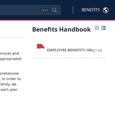
BENEFITS
Ctrl
K
Benefits Handbook
.pdf
EMPLOYEE BENEFITS HANDBOOK 2026.pdf
977 KB
rvices and
appropriated
prehensive
. In order to
family, we
 each plan
: