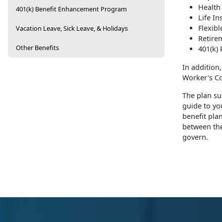
Health
401(k) Benefit Enhancement Program
Life I
Flexib
Vacation Leave, Sick Leave, & Holidays
Retire
Other Benefits
401(k) 
In addition
Worker's Co
The plan su
guide to yo
benefit pla
between the
govern.