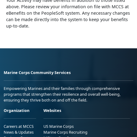
Your Activity may have benefits in addition to those listed
above. Please review your information on file with MCCS at
eBenefits on the PeopleSoft system. Any necessary changes
can be made directly into the system to keep your benefits
up-to-date.
Marine Corps Community Services
Empowering Marines and their families through comprehensive
programs that strengthen their resilience and overall well-being,
ensuring they thrive both on and off the field.
Organization
Websites
Careers at MCCS
US Marine Corps
News & Updates
Marine Corps Recruiting