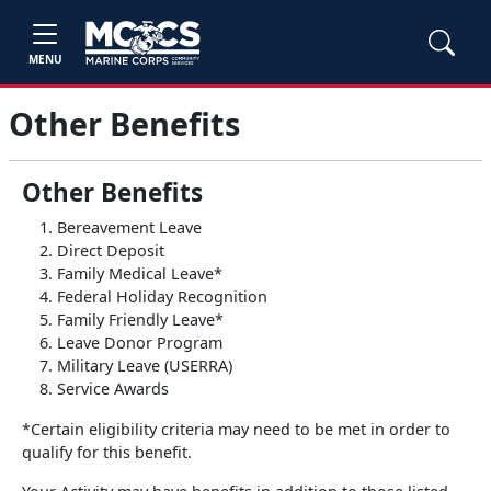
MENU
Other Benefits
Other Benefits
Bereavement Leave
Direct Deposit
Family Medical Leave*
Federal Holiday Recognition
Family Friendly Leave*
Leave Donor Program
Military Leave (USERRA)
Service Awards
*Certain eligibility criteria may need to be met in order to
qualify for this benefit.