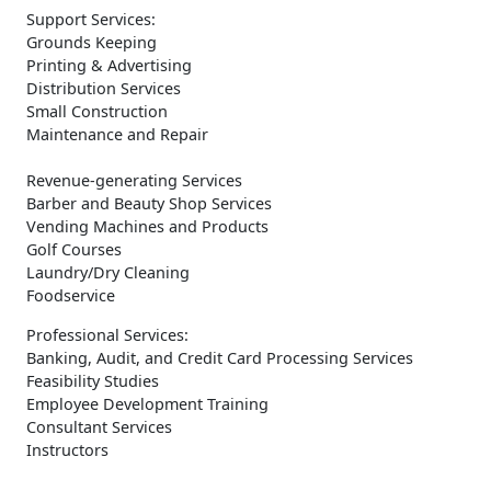
Support Services:
Grounds Keeping
Printing & Advertising
Distribution Services
Small Construction
Maintenance and Repair
Revenue-generating Services
Barber and Beauty Shop Services
Vending Machines and Products
Golf Courses
Laundry/Dry Cleaning
Foodservice
Professional Services:
Banking, Audit, and Credit Card Processing Services
Feasibility Studies
Employee Development Training
Consultant Services
Instructors