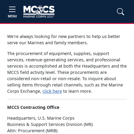
MENU
We're always looking for new partners to help us better
serve our Marines and family members.
The procurement of equipment, supplies, support
services, revenue-generating services, and professional
services is accomplished at both the Headquarters and the
MCCS field activity level. These procurements are
considered non-retail or non-resale. To inquire about
selling items through retail channels, such as the Marine
Corps Exchange,
click here
to learn more.
MCCS Contracting Office
Headquarters, U.S. Marine Corps
Business & Support Services Division (MR)
Attn: Procurement (MRB)