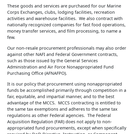
These goods and services are purchased for our Marine
Corps Exchanges, clubs, lodging facilities, recreation
activities and warehouse facilities. We also contract with
nationally recognized companies for fast food operations,
money transfer services, and film processing, to name a
few.
Our non-resale procurement professionals may also order
against other NAFI and Federal Government contracts,
such as those issued by the General Services
Administration and Air Force Nonappropriated Fund
Purchasing Office (AFNAFPO).
It is our policy that procurement using nonappropriated
funds be accomplished primarily through competition in a
fair, equitable, and impartial manner, and to the best
advantage of the MCCS. MCCS contracting is entitled to
the same tax exemptions and adheres to the same tax
regulations as other Federal agencies. The Federal
Acquisition Regulation (FAR) does not apply to non-
appropriated fund procurements, except when specifically