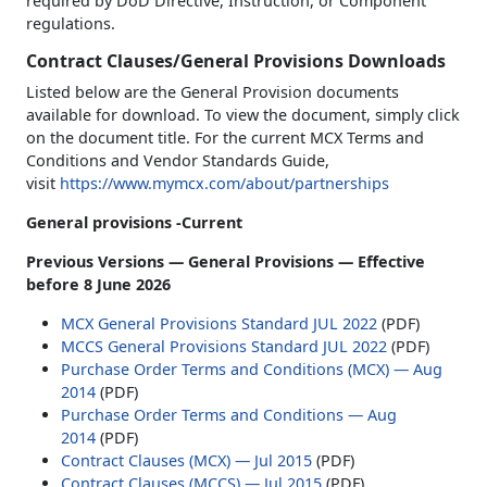
required by DoD Directive, Instruction, or Component
regulations.
Contract Clauses/General Provisions Downloads
Listed below are the General Provision documents
available for download. To view the document, simply click
on the document title. For the current MCX Terms and
Conditions and Vendor Standards Guide,
visit
https://www.mymcx.com/about/partnerships
General provisions -Current
Previous Versions — General Provisions — Effective
before 8 June 2026
MCX General Provisions Standard JUL 2022
(PDF)
MCCS General Provisions Standard JUL 2022
(PDF)
Purchase Order Terms and Conditions (MCX) — Aug
2014
(PDF)
Purchase Order Terms and Conditions — Aug
2014
(PDF)
Contract Clauses (MCX) — Jul 2015
(PDF)
Contract Clauses (MCCS) — Jul 2015
(PDF)