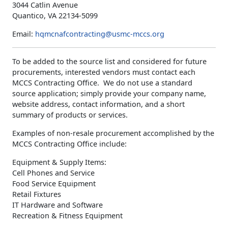
3044 Catlin Avenue
Quantico, VA 22134-5099
Email:
hqmcnafcontracting@usmc-mccs.org
To be added to the source list and considered for future
procurements, interested vendors must contact each
MCCS Contracting Office. We do not use a standard
source application; simply provide your company name,
website address, contact information, and a short
summary of products or services.
Examples of non-resale procurement accomplished by the
MCCS Contracting Office include:
Equipment & Supply Items:
Cell Phones and Service
Food Service Equipment
Retail Fixtures
IT Hardware and Software
Recreation & Fitness Equipment