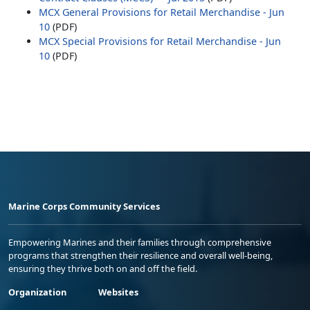
MCX General Provisions for Retail Merchandise - Jun
10
(PDF)
MCX Special Provisions for Retail Merchandise - Jun
10
(PDF)
Marine Corps Community Services
Empowering Marines and their families through comprehensive
programs that strengthen their resilience and overall well-being,
ensuring they thrive both on and off the field.
Organization
Websites